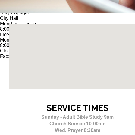
© 2025
CITY OF LOUISIANA, MO
Stay Engaged
City Hall
Monday – Friday:
8:00 am – 4:30 pm
License Office
Monday – Friday:
8:00 am – 4:00 PM
Closed 12:30 – 1:30 PM
Fax: 573-754-5179
SERVICE
TIMES
Sunday - Adult Bible Study 9am
Church Service 10:00am
Wed. Prayer 8:30am