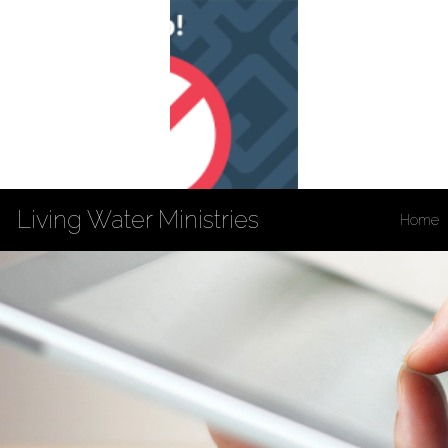
Living Water Ministries
Home
Privacy Policy
Accessibility
Copyright Notices
Site Map
202 South 3rd St
Louisiana, MO 63353
573-754-4132
Fax: 573-754-5869