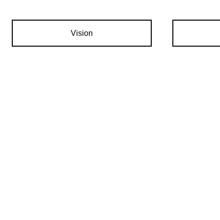
Vision