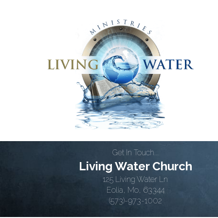
Get In Touch...
Living Water Church
125 Living Water Ln
Eolia, Mo, 63344
(573)-973-1002