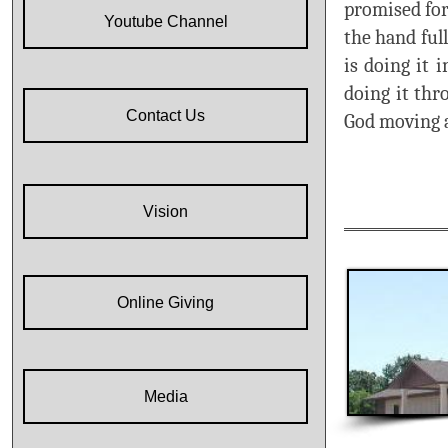
promised for
Youtube Channel
the hand ful
is doing it 
doing it thr
Contact Us
God moving a
Vision
Online Giving
Media