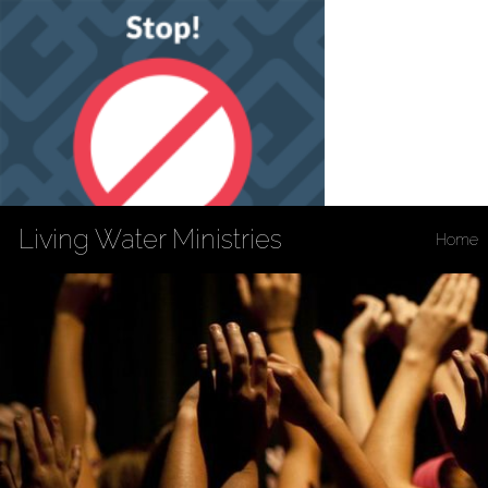
Living Water Ministries
Home
Privacy Policy
Accessibility
Copyright Notices
Site Map
202 South 3rd St
Louisiana, MO 63353
573-754-4132
Fax: 573-754-5869