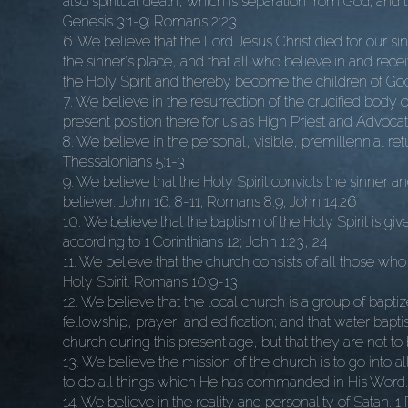
also spiritual death, which is separation from God; and 
Genesis 3:1-9; Romans 2:23
6. We believe that the Lord Jesus Christ died for our sin
the sinner's place, and that all who believe in and rece
the Holy Spirit and thereby become the children of God,
7. We believe in the resurrection of the crucified body 
present position there for us as High Priest and Advocat
8. We believe in the personal, visible, premillennial retu
Thessalonians 5:1-3
9. We believe that the Holy Spirit convicts the sinner a
believer. John 16: 8-11; Romans 8:9; John 14:26
10. We believe that the baptism of the Holy Spirit is gi
according to 1 Corinthians 12; John 1:23, 24
11. We believe that the church consists of all those w
Holy Spirit. Romans 10:9-13
12. We believe that the local church is a group of bapt
fellowship, prayer, and edification; and that water ba
church during this present age, but that they are not t
13. We believe the mission of the church is to go into al
to do all things which He has commanded in His Word.
14. We believe in the reality and personality of Satan. 1 