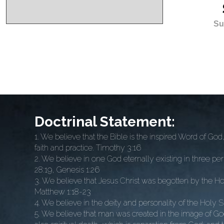
Su
Doctrinal Statement:
1. We believe that the Bible is the inspired Word of God, w
faith and practice. Timothy 3:16
2. We believe in one God eternally existing in three p
28:19, Genesis 1:26
3. We believe that Jesus Christ was begotten by the Hol
Matthew 1:18-23
4. We believe in the deity and personality of the Holy Spi
5. We believe that man was created in the image of God