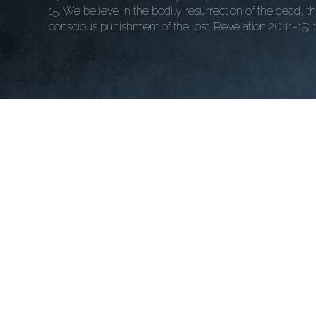
15. We believe in the bodily resurrection of the dead, t
conscious punishment of the lost. Revelation 20:11-15; 