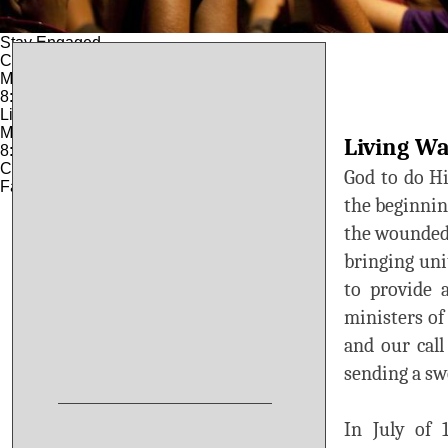
© 2025
CITY OF LOUISIANA, MO
Stay Engaged
City Hall
Monday – Friday:
8:00 am – 4:30 pm
License Office
Monday – Friday:
Living Wa
8:00 am – 4:00 PM
Closed 12:30 – 1:30 PM
God to do Hi
Fax: 573-754-5179
the beginning
the wounded 
bringing un
to provide 
ministers of
and our call
sending a sw
In July of 