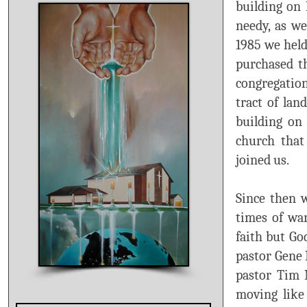
building on 
needy, as we
1985 we held
purchased t
congregation
tract of lan
building on 
church that
joined us.
Since then 
times of war
faith but Go
pastor Gene 
pastor Tim N
moving like