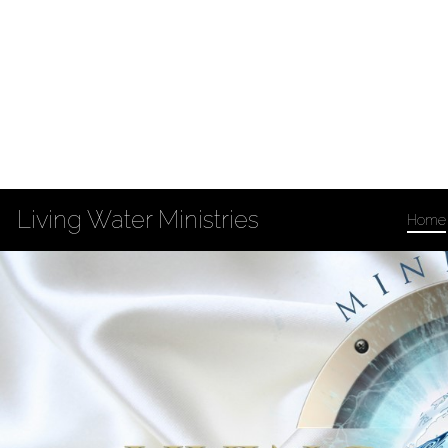
Living Water Ministries
Home
Privacy Policy
Accessibility
Copyright Notices
Site Map
202 South 3rd St
Louisiana, MO 63353
573-754-4132
Fax: 573-754-5869