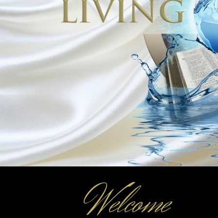
© 2025
CITY OF LOUISIANA, MO
Stay Engaged
City Hall
Monday – Friday:
8:00 am – 4:30 pm
License Office
Monday – Friday:
8:00 am – 4:00 PM
Closed 12:30 – 1:30 PM
Fax: 573-754-5179
Welcome