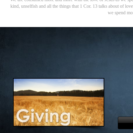
kind, unselfish and all the things that 1 Cor. 13 talks about of l
we spend mor