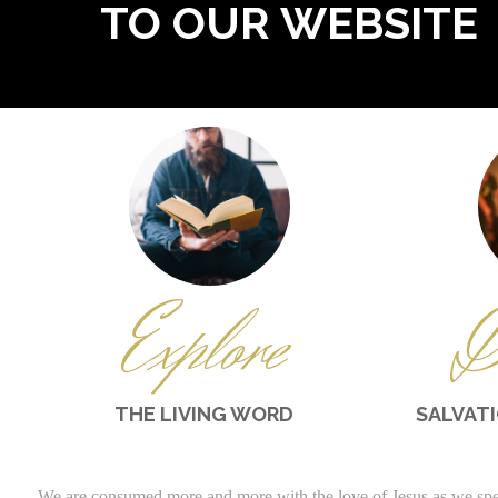
TO OUR WEBSITE
Explore
D
THE LIVING WORD
SALVAT
We are consumed more and more with the love of Jesus as we spe